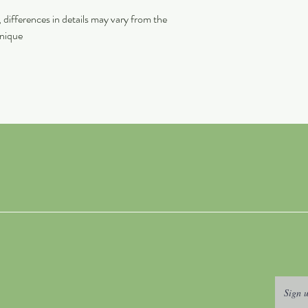
differences in details may vary from the
unique
Sign u