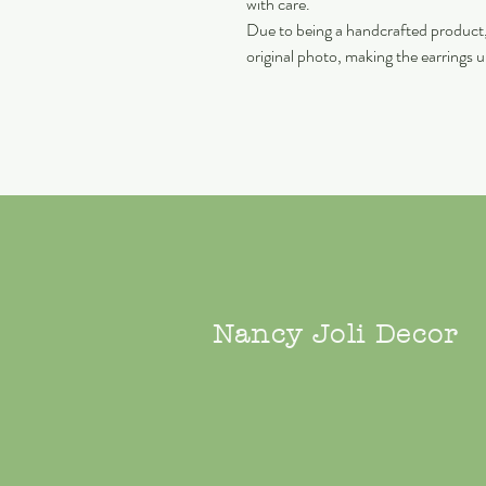
with care.
Due to being a handcrafted product, 
original photo, making the earrings 
Nancy Joli Decor