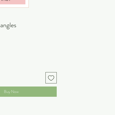
dangles
Buy Now