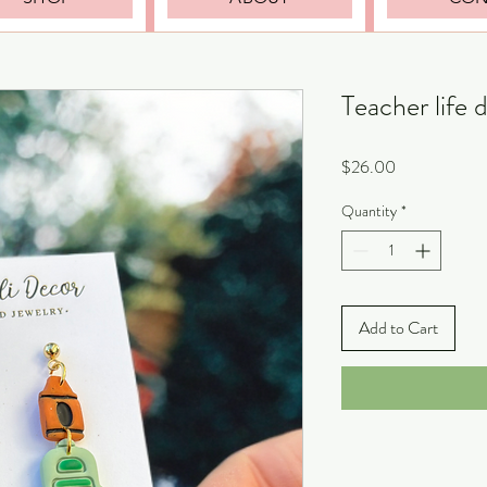
Teacher life 
Price
$26.00
Quantity
*
Add to Cart