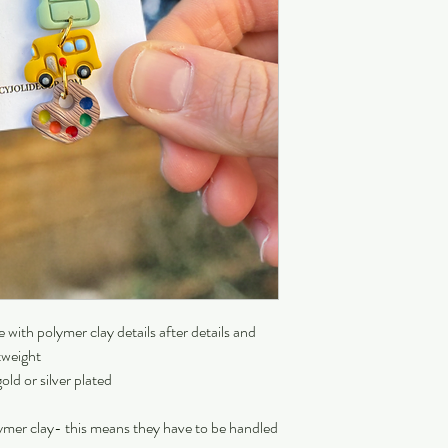
with polymer clay details after details and
tweight
old or silver plated
ymer clay- this means they have to be handled