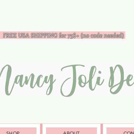
FREE USA SHIPPING for 75$+ (no code needed)
Nancy Joli De
SHOP
ABOUT
CON