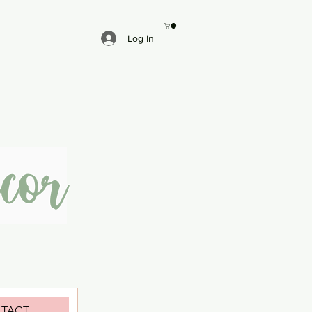
Log In
cor
TACT