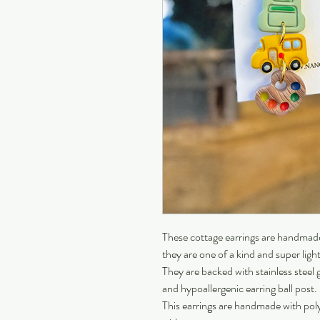
These cottage earrings are handmade 
they are one of a kind and super ligh
They are backed with stainless steel g
and hypoallergenic earring ball post.
This earrings are handmade with pol