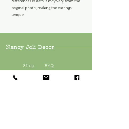
differences in details may vary from the
original photo, making the earrings
unique
Nancy Joli Decor
Shop
FAQ
About
Shipping &
Contact
Returns
Store Policy
Payments
nancyjolidecor@gmail.
com
East Quogue, NY