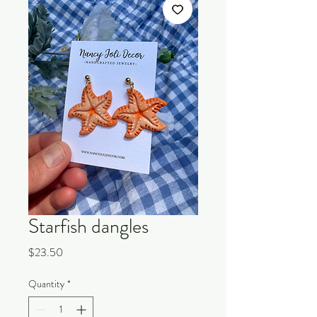
Starfish dangles
Price
$23.50
Quantity
*