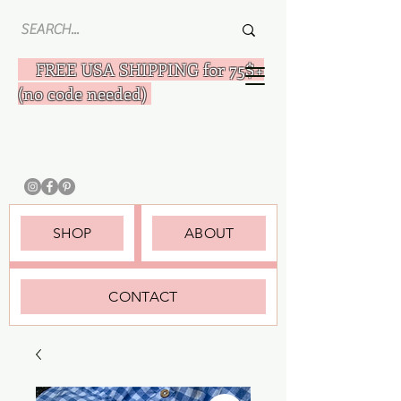
FREE USA SHIPPING for 75$+
(no code needed)
SHOP
ABOUT
CONTACT