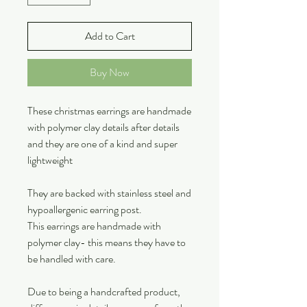
Add to Cart
Buy Now
These christmas earrings are handmade
with polymer clay details after details
and they are one of a kind and super
lightweight
They are backed with stainless steel and
hypoallergenic earring post.
This earrings are handmade with
polymer clay- this means they have to
be handled with care.
Due to being a handcrafted product,