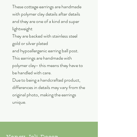
These cottage earrings are handmade
with polymer clay details after details
and they are one of a kind and super
lightweight
They are backed with stainless steel
gold or silver plated
and hypoallergenic earring ball post.
This earrings are handmade with
polymer clay- this means they have to
be handled with care.
Due to being a handcrafted product,
differences in details may vary from the
original photo, making the earrings
unique.