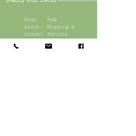
Nancy Joli Decor
Shop
FAQ
About
Shipping &
Contact
Returns
Store Policy
Payments
nancyjolidecor@gmail.
com
East Quogue, NY
11942
Sign up. Stay stylish
Subscribe Now