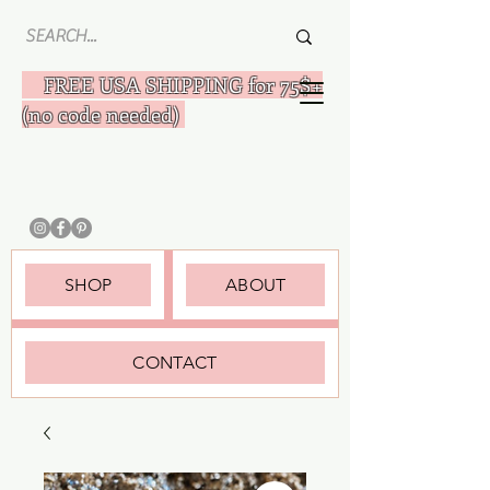
FREE USA SHIPPING for 75$+
(no code needed)
SHOP
ABOUT
CONTACT