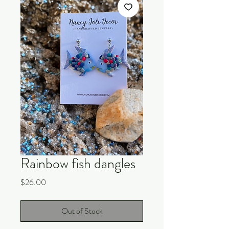
Rainbow fish dangles
Price
$26.00
Out of Stock